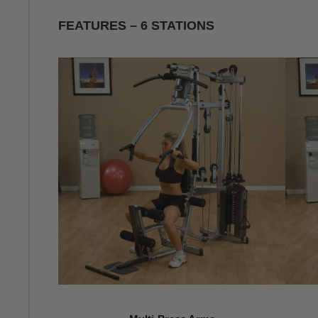
FEATURES – 6 STATIONS