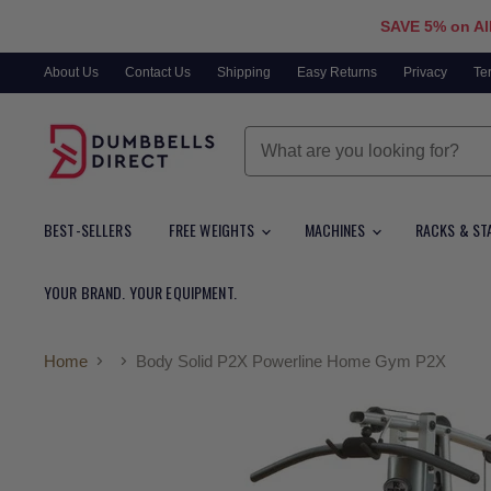
SAVE 5% on Al
About Us
Contact Us
Shipping
Easy Returns
Privacy
Te
BEST-SELLERS
FREE WEIGHTS
MACHINES
RACKS & ST
YOUR BRAND. YOUR EQUIPMENT.
Home
Body Solid P2X Powerline Home Gym P2X