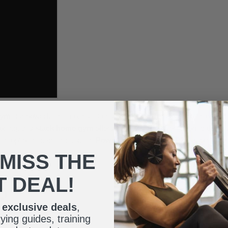
Gym
is a powerful all-in-one unit designed to deliver exceptional per
oning, this
stack home gym
offers smooth motion, ergonomic design, a
and optional attachments, the
Powerline Home Gym P2X
makes it ea
 MISS THE
T DEAL!
r
exclusive deals
,
ing guides, training