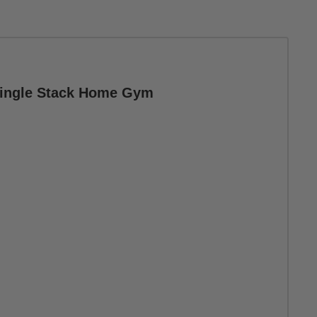
 Single Stack Home Gym