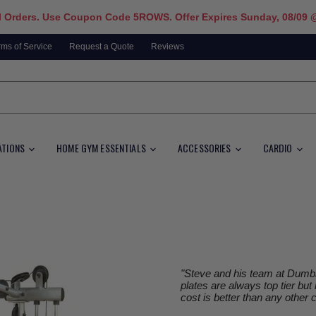
l Orders. Use Coupon Code 5ROWS. Offer Expires Sunday, 08/09 
rms of Service
Request a Quote
Reviews
ATIONS
HOME GYM ESSENTIALS
ACCESSORIES
CARDIO
"Steve and his team at Dumbbe
plates are always top tier but
cost is better than any other