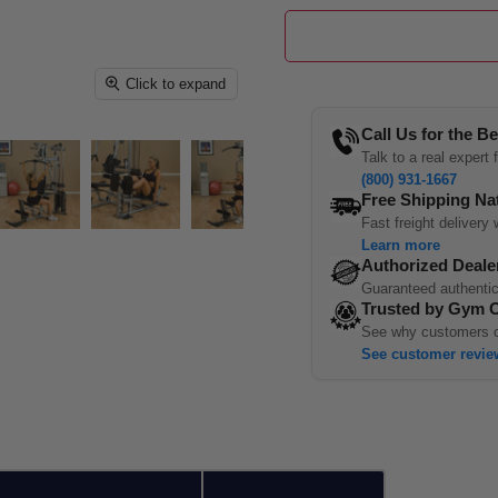
Click to expand
Call Us for the Be
Talk to a real expert
(800) 931-1667
Free Shipping Na
Fast freight delivery 
Learn more
Authorized Deale
Guaranteed authentic
Trusted by Gym 
See why customers c
See customer revie