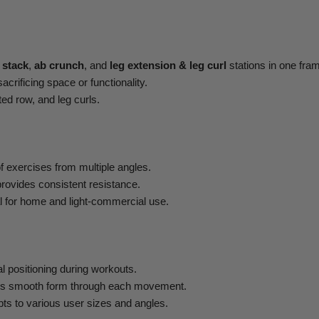
 stack
,
ab crunch
, and
leg extension & leg curl
stations in one fra
acrificing space or functionality.
ted row, and leg curls.
f exercises from multiple angles.
rovides consistent resistance.
al for home and light-commercial use.
 positioning during workouts.
s smooth form through each movement.
ts to various user sizes and angles.