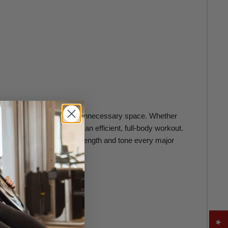
formance without taking up unnecessary space. Whether
nd multiple stations for an efficient, full-body workout.
sier than ever to build strength and tone every major