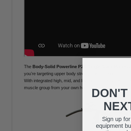
The
Body-Solid Powerline P2X Single Stack Home 
you're targeting upper body strength or total-body conditi
With integrated high, mid, and low pulleys, press arms, 
muscle group from your own home.
DON'T
NEX
Sign up fo
equipment buy