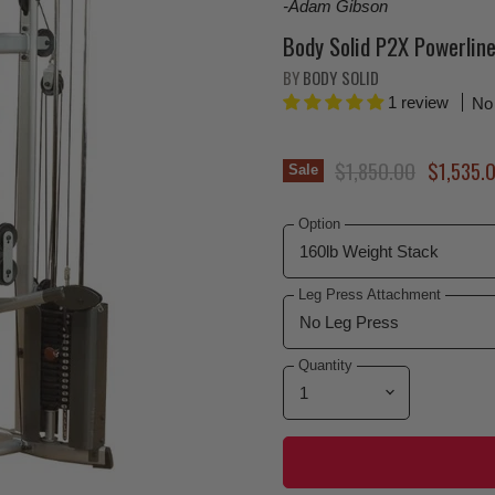
-Adam Gibson
Body Solid P2X Powerli
BY
BODY SOLID
1 review
No
Original Price
Current 
$1,850.00
$1,535.
Sale
Option
Leg Press Attachment
Quantity