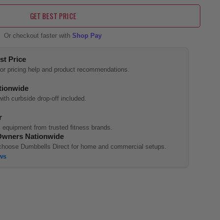
GET BEST PRICE
Or checkout faster with
Shop Pay
st Price
 for pricing help and product recommendations.
tionwide
with curbside drop-off included.
r
 equipment from trusted fitness brands.
Owners Nationwide
hoose Dumbbells Direct for home and commercial setups.
ws