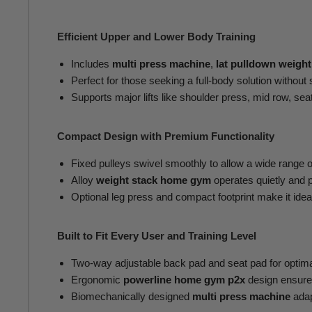
Efficient Upper and Lower Body Training
Includes
multi press machine
,
lat pulldown weight
Perfect for those seeking a full-body solution without s
Supports major lifts like shoulder press, mid row, sea
Compact Design with Premium Functionality
Fixed pulleys swivel smoothly to allow a wide range o
Alloy
weight stack home gym
operates quietly and p
Optional leg press and compact footprint make it ide
Built to Fit Every User and Training Level
Two-way adjustable back pad and seat pad for optimal
Ergonomic
powerline home gym p2x
design ensure
Biomechanically designed
multi press machine
adap