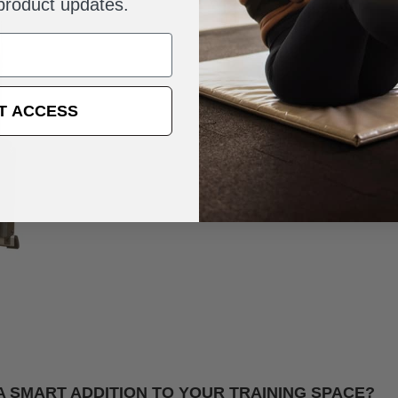
 product updates.
T ACCESS
 A SMART ADDITION TO YOUR TRAINING SPACE?