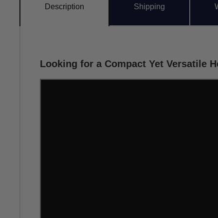
Description
Shipping
Looking for a Compact Yet Versatile