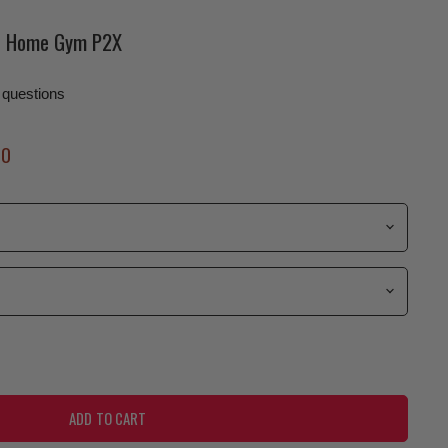
ne Home Gym P2X
 questions
Price
00
ADD TO CART