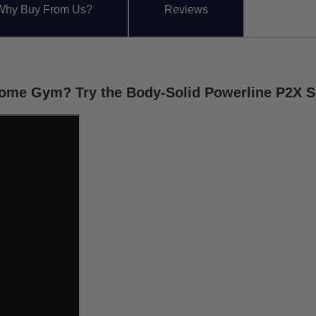
Why Buy From Us?
Reviews
 Home Gym? Try the Body-Solid Powerline P2X