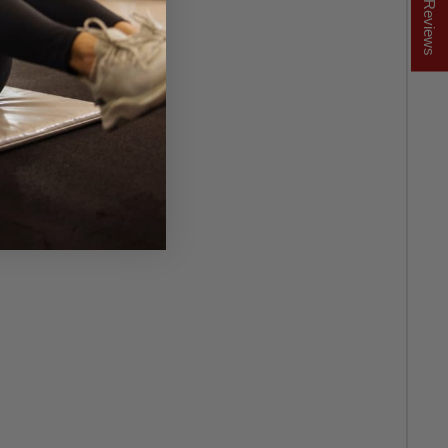
★ Reviews