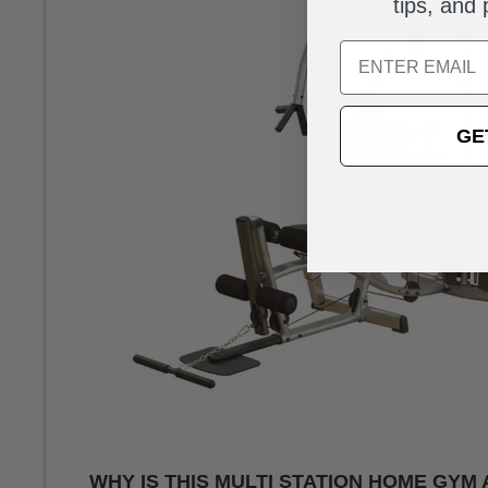
tips, and
Email
GE
WHY IS THIS MULTI STATION HOME GYM