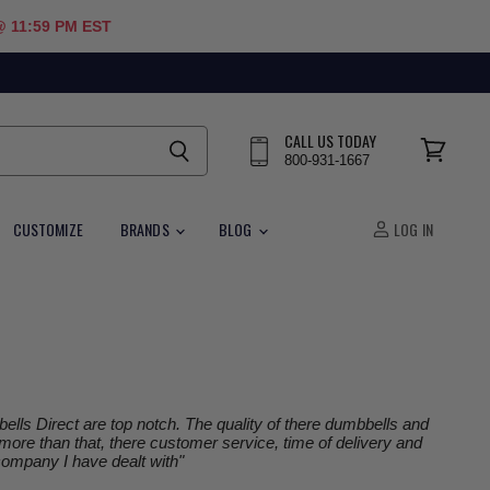
@ 11:59 PM EST
CALL US TODAY
800-931-1667
View
cart
CUSTOMIZE
BRANDS
BLOG
LOG IN
lls Direct are top notch. The quality of there dumbbells and
 more than that, there customer service, time of delivery and
 company I have dealt with"