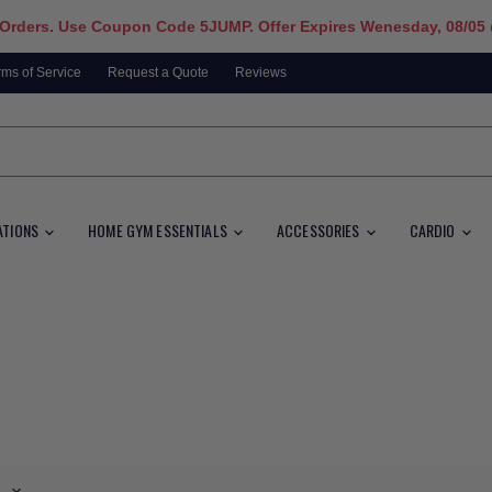
 Orders. Use Coupon Code 5JUMP. Offer Expires Wenesday, 08/05
rms of Service
Request a Quote
Reviews
ATIONS
HOME GYM ESSENTIALS
ACCESSORIES
CARDIO