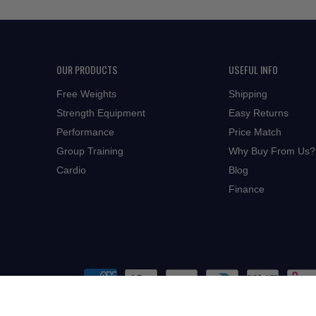
OUR PRODUCTS
USEFUL INFO
Free Weights
Shipping
Strength Equipment
Easy Returns
Performance
Price Match
Group Training
Why Buy From Us?
Cardio
Blog
Finance