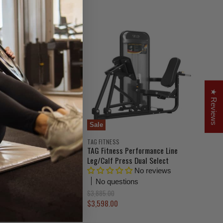
g
i
n
a
l
P
r
i
c
e
★ Reviews
Sale
TAG FITNESS
erage Squat Calf
TAG Fitness Performance Line
L360B
Leg/Calf Press Dual Select
No reviews
No reviews
ns
No questions
O
$3,885.00
r
C
$3,598.00
i
u
g