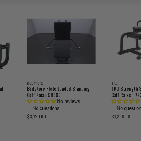
r
r
i
i
n
n
r
r
a
a
e
e
l
l
n
n
P
P
r
r
t
t
i
i
P
P
c
c
r
r
e
e
i
i
c
c
e
e
BODYKORE
TKO
alf
BodyKore Plate Loaded Standing
TKO Strength 
Calf Raise GR809
Calf Raise - 7
No reviews
No questions
No questio
$3,120.00
$1,230.00