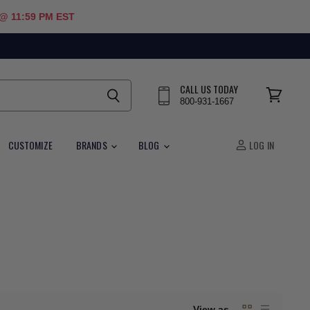
 @ 11:59 PM EST
CALL US TODAY
800-931-1667
View
cart
CUSTOMIZE
BRANDS
BLOG
LOG IN
View as