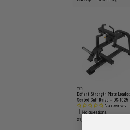
TKO
Defiant Strength Plate Loade
Seated Calf Raise – DS-1025
No reviews
No questions
$1,160.00