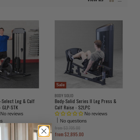
Sale
BODY SOLID
-Select Leg & Calf
Body-Solid Series II Leg Press &
- GLP-STK
Calf Raise - S2LPC
No reviews
No reviews
ns
No questions
O
from
$3,705.00
r
from
$2,895.00
i