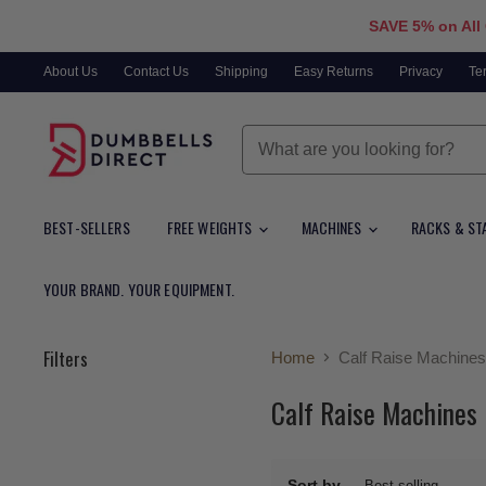
SAVE 5% on All
About Us
Contact Us
Shipping
Easy Returns
Privacy
Te
BEST-SELLERS
FREE WEIGHTS
MACHINES
RACKS & ST
YOUR BRAND. YOUR EQUIPMENT.
Filters
Home
Calf Raise Machines
Calf Raise Machines
Sort by