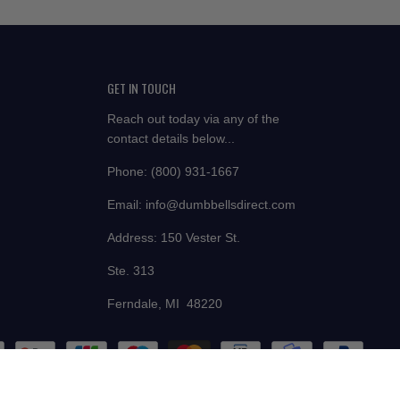
GET IN TOUCH
Reach out today via any of the
contact details below...
Phone: (800) 931-1667
Email: info@dumbbellsdirect.com
Address: 150 Vester St.
Ste. 313
Ferndale, MI 48220