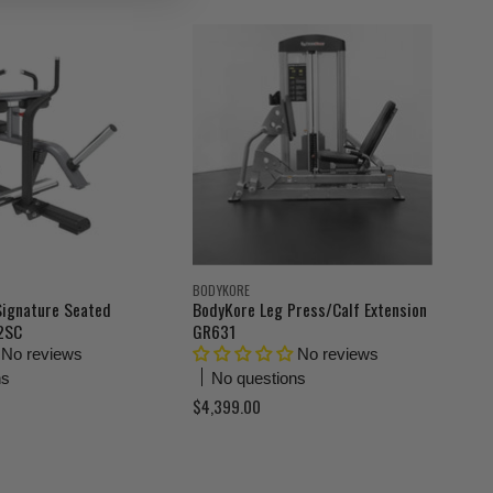
r
i
n
r
a
e
l
n
P
r
t
i
P
c
r
e
i
c
e
BODYKORE
Signature Seated
BodyKore Leg Press/Calf Extension
22SC
GR631
No reviews
No reviews
ns
No questions
$4,399.00