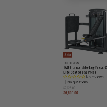
i
n
a
l
P
r
i
c
e
Sale
TAG FITNESS
TAG Fitness Elite-Leg-Press-C
Elite Seated Leg Press
No reviews
No questions
O
$7,128.00
r
C
$6,600.00
i
u
g
r
i