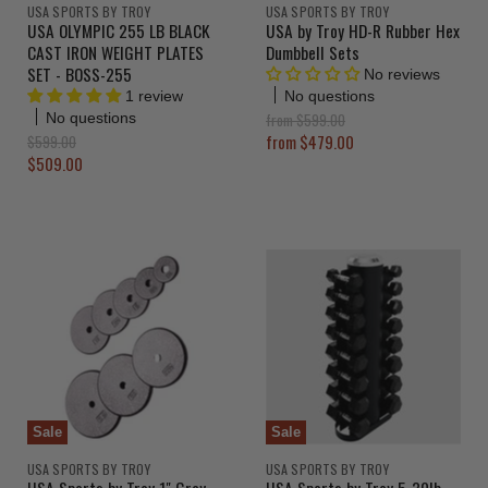
USA SPORTS BY TROY
USA SPORTS BY TROY
USA OLYMPIC 255 LB BLACK
USA by Troy HD-R Rubber Hex
CAST IRON WEIGHT PLATES
Dumbbell Sets
SET - BOSS-255
No reviews
No questions
1 review
O
from
$599.00
No questions
r
O
from
$479.00
$599.00
i
r
C
$509.00
g
i
u
i
g
r
n
i
a
n
r
l
a
e
P
l
r
n
P
i
r
t
c
i
P
e
c
r
e
i
c
Sale
Sale
e
USA SPORTS BY TROY
USA SPORTS BY TROY
USA Sports by Troy 1" Gray
USA Sports by Troy 5-30lb