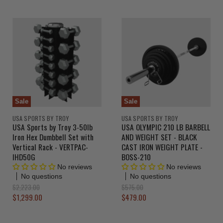
r
r
i
i
n
n
r
r
a
a
e
e
l
l
n
n
P
P
r
r
t
t
i
i
P
P
c
c
r
r
e
e
i
i
c
c
Sale
Sale
e
e
USA SPORTS BY TROY
USA SPORTS BY TROY
USA Sports by Troy 3-50lb
USA OLYMPIC 210 LB BARBELL
Iron Hex Dumbbell Set with
AND WEIGHT SET - BLACK
Vertical Rack - VERTPAC-
CAST IRON WEIGHT PLATE -
IHD50G
BOSS-210
No reviews
No reviews
No questions
No questions
O
O
$2,223.00
$575.00
r
r
C
C
$1,299.00
$479.00
i
i
u
u
g
g
r
r
i
i