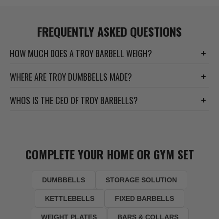
FREQUENTLY ASKED QUESTIONS
HOW MUCH DOES A TROY BARBELL WEIGH?
+
WHERE ARE TROY DUMBBELLS MADE?
+
WHOS IS THE CEO OF TROY BARBELLS?
+
COMPLETE YOUR HOME OR GYM SET
DUMBBELLS
STORAGE SOLUTION
KETTLEBELLS
FIXED BARBELLS
WEIGHT PLATES
BARS & COLLARS