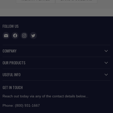
FOLLOW US
Find
Find
Find
Find
us
us
us
us
on
on
on
on
COMPANY
E-
Facebook
Instagram
Twitter
About Us
mail
OUR PRODUCTS
Contact Us
Free Weights
USEFUL INFO
Privacy
Strength Equipment
Terms of Service
Shipping
Performance
GET IN TOUCH
Easy Returns
Group Training
Reach out today via any of the contact details below...
Price Match
Cardio
Phone: (800) 931-1667
Why Buy From Us?