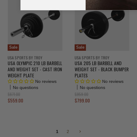
l
a
e
n
P
l
r
n
P
t
i
r
t
P
c
i
P
r
e
c
r
e
i
i
c
c
e
Sale
Sale
e
USA SPORTS BY TROY
USA SPORTS BY TROY
USA OLYMPIC 210 LB BARBELL
USA 205 LB BARBELL AND
AND WEIGHT SET - CAST IRON
WEIGHT SET - BLACK BUMPER
WEIGHT PLATE
PLATES
No reviews
No reviews
No questions
No questions
O
O
$671.00
$959.00
r
r
C
C
$559.00
$799.00
i
i
u
u
g
g
r
r
i
i
n
n
r
r
a
a
e
e
l
l
1
2
n
n
P
P