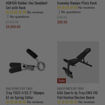
HDR100 Rubber Hex Dumbbell
Economy Olympic Plate Rack
Set with Rack
No reviews
No questions
No reviews
O
$149.00
No questions
r
C
O
$86.00
$7,555.00
i
r
C
$4,009.00
u
g
i
u
r
i
g
r
n
i
r
a
n
r
e
l
a
e
n
P
l
r
n
P
t
i
r
t
P
c
i
P
r
e
c
r
e
i
i
c
c
e
Sale
e
USA SPORTS BY TROY
USA SPORTS BY TROY
Troy TOZC-1/2G 2” Olympic
USA Sports by Troy GWS-FID
EZ-on Spring Collar
Flat/Incline/Decline Bench
No reviews
No reviews