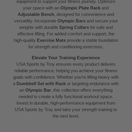
equipment to support your fitness journey. Optimize
your space with an
Olympic Plate Rack
and
Adjustable Bench
, designed for convenience and
versatility. Incorporate
Olympic Bars
and secure your
weights with durable
Spring Collars
for safe and
effective lifting. For added comfort and support, the
high-quality
Exercise Mats
provide a stable foundation
for strength and conditioning exercises.
Elevate Your Training Experience
USA Sports by Troy ensures every product delivers
reliable performance, helping you achieve your fitness
goals with confidence. Whether you’re lifting heavy with
a
Dumbbell Set with Rack
or targeting endurance with
an
Olympic Bar
, this collection offers everything
needed to create a fully functional workout space.
Invest in durable, high-performance equipment from
USA Sports by Troy and take your strength training to
the next level.