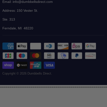
Blog
Email: info@dumbbellsdirect.com
Finance
Address: 150 Vester St.
Ste. 313
Ferndale, MI 48220
Copyright © 2026 Dumbbells Direct.
========================================================