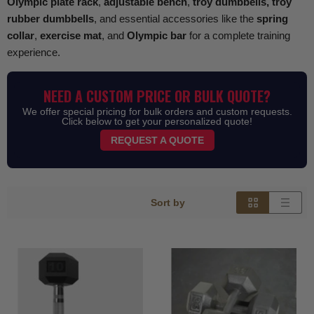
Olympic plate rack
,
adjustable bench
,
troy dumbbells, troy
rubber dumbbells
, and essential accessories like the
spring
collar
,
exercise mat
, and
Olympic bar
for a complete training
experience.
NEED A CUSTOM PRICE OR BULK QUOTE?
We offer special pricing for bulk orders and custom requests.
Click below to get your personalized quote!
REQUEST A QUOTE
Sort by