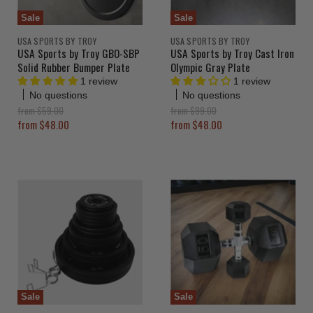
Sale
Sale
USA SPORTS BY TROY
USA SPORTS BY TROY
USA Sports by Troy GBO-SBP
USA Sports by Troy Cast Iron
Solid Rubber Bumper Plate
Olympic Gray Plate
1 review
1 review
No questions
No questions
O
O
from
$59.00
from
$99.00
r
r
from
$48.00
from
$48.00
i
i
g
g
i
i
n
n
a
a
l
l
P
P
r
r
i
i
c
c
e
e
Sale
Sale