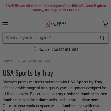
SAVE 5% on All Orders. Use Coupon Code 5ROWS. Offer Expires
Sunday, 08/09 @ 11:59 PM EST
Menu
View
cart
CALL US TODAY
800-931-1667
Home
USA Sports by Troy
USA Sports by Troy
Discover premium fitness solutions with
USA Sports by Troy
,
offering a wide range of high-quality gym equipment designed for
all fitness levels. Explore durable
troy urethane dumbbells
,
hex
dumbbells
,
cast iron dumbbells
, and complete
plate sets
.
Optimize your workout space with a
dumbbell set with rack
,