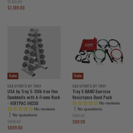
O
$1,412.80
g
r
C
$1,189.00
i
i
u
n
g
a
r
i
l
n
r
P
a
e
r
l
i
n
P
c
r
t
e
i
P
c
r
e
i
c
Sale
Sale
e
USA SPORTS BY TROY
USA SPORTS BY TROY
USA by Troy 5-30lb Iron Hex
Troy X-BAND Exercise
Dumbbells with A-Frame Rack
Resistance Band Pack
- VERTPAC-IHD30
No reviews
No questions
No reviews
O
$100.00
No questions
r
C
O
$88.00
$998.00
i
r
C
$609.00
u
g
i