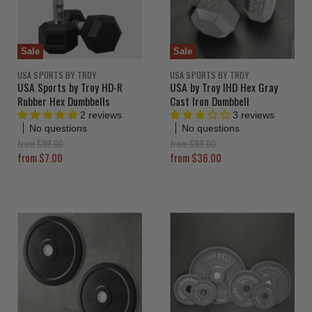
Sale
Sale
USA SPORTS BY TROY
USA SPORTS BY TROY
USA Sports by Troy HD-R
USA by Troy IHD Hex Gray
Rubber Hex Dumbbells
Cast Iron Dumbbell
2 reviews
3 reviews
No questions
No questions
O
O
from
$99.00
from
$99.00
r
r
from
$7.00
from
$36.00
i
i
g
g
i
i
n
n
a
a
l
l
P
P
r
r
i
i
c
c
e
e