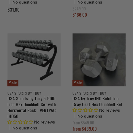
No questions
No questions
O
$249.00
$31.00
r
C
$186.00
i
u
g
r
i
n
r
a
e
l
n
P
r
t
i
P
c
r
e
i
c
Sale
Sale
e
USA SPORTS BY TROY
USA SPORTS BY TROY
USA Sports by Troy 5-50lb
USA by Troy IHD Solid Iron
Iron Hex Dumbbell Set with
Gray Cast Hex Dumbbell Set
Horizontal Rack - VERTPAC-
No reviews
IHD50
No questions
O
from
$549.00
No reviews
r
from
$439.00
No questions
i