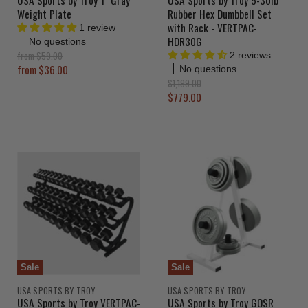
Weight Plate
Rubber Hex Dumbbell Set
with Rack - VERTPAC-
1 review
HDR30G
No questions
O
from
$59.00
2 reviews
r
from
$36.00
No questions
i
O
$1,199.00
g
r
C
$779.00
i
i
u
n
g
a
r
i
l
n
r
P
a
e
r
l
i
n
P
c
r
t
e
i
P
c
r
e
i
c
Sale
Sale
e
USA SPORTS BY TROY
USA SPORTS BY TROY
USA Sports by Troy VERTPAC-
USA Sports by Troy GOSR