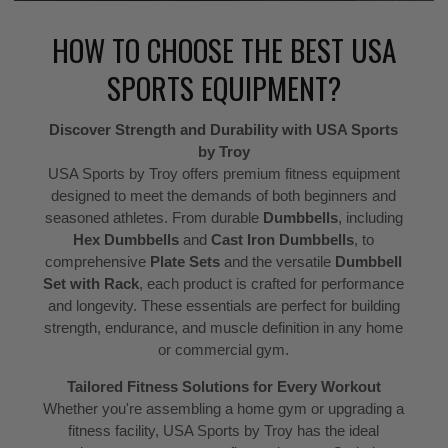
HOW TO CHOOSE THE BEST USA
SPORTS EQUIPMENT?
Discover Strength and Durability with USA Sports
by Troy
USA Sports by Troy offers premium fitness equipment
designed to meet the demands of both beginners and
seasoned athletes. From durable
Dumbbells
, including
Hex Dumbbells
and
Cast Iron Dumbbells
, to
comprehensive
Plate Sets
and the versatile
Dumbbell
Set with Rack
, each product is crafted for performance
and longevity. These essentials are perfect for building
strength, endurance, and muscle definition in any home
or commercial gym.
Tailored Fitness Solutions for Every Workout
Whether you're assembling a home gym or upgrading a
fitness facility, USA Sports by Troy has the ideal