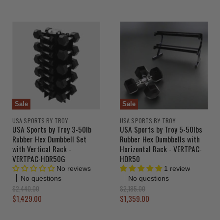
u
r
i
g
r
n
i
r
a
n
r
e
l
a
e
n
P
l
r
n
P
t
i
r
t
P
c
i
P
r
e
c
r
e
i
i
c
c
e
Sale
Sale
e
USA SPORTS BY TROY
USA SPORTS BY TROY
USA Sports by Troy 3-50lb
USA Sports by Troy 5-50lbs
Rubber Hex Dumbbell Set
Rubber Hex Dumbbells with
with Vertical Rack -
Horizontal Rack - VERTPAC-
VERTPAC-HDR50G
HDR50
No reviews
1 review
No questions
No questions
O
O
$2,440.00
$2,185.00
r
r
C
C
$1,429.00
$1,359.00
i
i
u
u
g
g